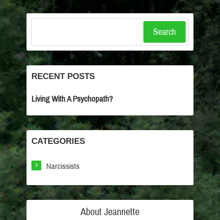
Search
RECENT POSTS
Living With A Psychopath?
CATEGORIES
Narcissists
About Jeannette