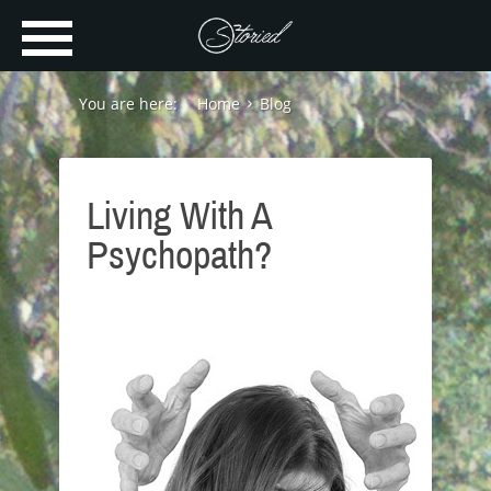
You are here:
Home
Blog
Living With A
Psychopath?