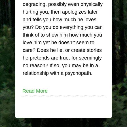
degrading, possibly even physically
hurting you, then apologizes later
and tells you how much he loves
you? Do you do everything you can
think of to show him how much you
love him yet he doesn’t seem to
care? Does he lie, or create stories
he pretends are true, for seemingly
no reason? If so, you may be in a
relationship with a psychopath.
Read More