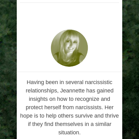
Having been in several narcissistic
relationships, Jeannette has gained
insights on how to recognize and
protect herself from narcissists. Her
hope is to help others survive and thrive
if they find themselves in a similar
situation.