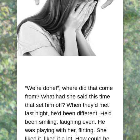
“We’re done!”, where did that come
from? What had she said this time
that set him off? When they’d met
last night, he’d been different. He'd
been smiling, laughing even. He
was playing with her, flirting. She
liked it, liked it a lot. How could he