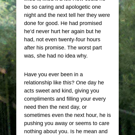
be so caring and apologetic one
night and the next tell her they were
done for good. He had promised
he’d never hurt her again but he
had, not even twenty-four hours
after his promise. The worst part
was, she had no idea why.
Have you ever been in a
relationship like this? One day he
acts sweet and kind, giving you
compliments and filling your every
need then the next day, or
sometimes even the next hour, he is
pushing you away or seems to care
nothing about you. Is he mean and