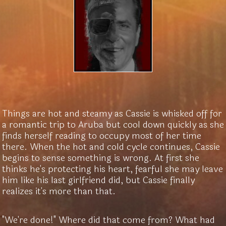
Things are hot and steamy as Cassie is whisked off for
a romantic trip to Aruba but cool down quickly as she
finds herself reading to occupy most of her time
there. When the hot and cold cycle continues, Cassie
begins to sense something is wrong. At first she
thinks he's protecting his heart, fearful she may leave
him like his last girlfriend did, but Cassie finally
realizes it's more than that.
"We're done!" Where did that come from? What had