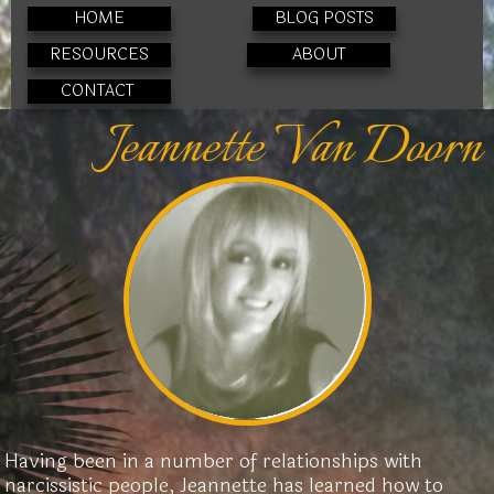
HOME
BLOG POSTS
RESOURCES
ABOUT
CONTACT
Jeannette Van Doorn
Having been in a number of relationships with
narcissistic people, Jeannette has learned how to