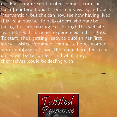
quickly recognize and protect herself from the
harmful interactions. It took many years, and God's
intervention, but she can now see how having lived
this life allows her to help others who may be
facing the same struggles. Through this website,
Jeannette will share her experiences and insights.
To start, she's getting ready to publish her first
story, Twisted Romance. Jeannette hopes women
who identify with Cassie, the main character in the
story, will better understand what they,
themselves, could be dealing with.