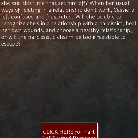
she said this time that set him off? When her usual
ways of relating in a relationship don't work, Cassie is
left confused and frustrated. Will she be able to
recognize she's in a relationship with a narcissist, heal
her own wounds, and choose a healthy relationship,
or will the narcissistic charm be too irresistible to
escape?
CLICK HERE for Part